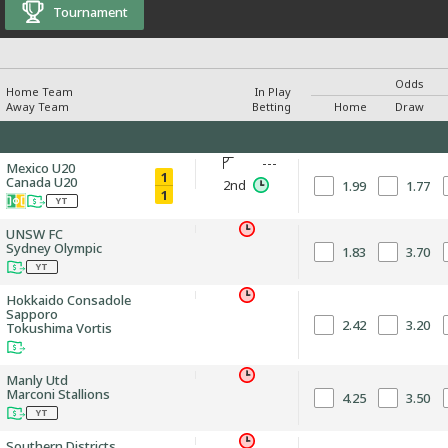
g Limited between 00:20 am and 11:15 am on 9 Aug, “HKJC FPS Instant EFT”, onli
Tournament
suspended. Customers requiring funds transfers are advised to perform deposit 
 the Club during the system maintenance period. Sorry for any inconvenience cause
hours of HKJC Off-course Betting Branches will be adjusted to 12:00 noon to 4:00 
Odds
Home Team
In Play
Away Team
Betting
Home
Draw
ng Service (eWin) at bet.hkjc.com, Classic 3-in-1 and Racing Touch applications, or
---
Mexico U20
1
Canada U20
2nd
1.99
1.77
1
YT
UNSW FC
Sydney Olympic
1.83
3.70
YT
Hokkaido Consadole
Sapporo
2.42
3.20
Tokushima Vortis
Manly Utd
Marconi Stallions
4.25
3.50
YT
Southern Districts