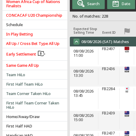
Women Africa Cup of Nations
Due to scheduled system maintenance by the Hong Kong Interbank Clearin
Search
Date
Finalists
account opening and bank account information update services will be 
CONCACAF U20 Championship
No. of matches: 228
withdrawal earlier, or to use other funds transfer services provided by
Schedule
Due to operational arrangement on 10 August 2026 (Monday), the service 
Expected Stop
Selling Time
Event ID
Customers may place bets via Digital Channels, including the Online Betti
In Play Betting
Telebet and 1886 Telebet Automated Services.
08/08/2026 (SAT) Matches
All Up /
Cross Bet Type All Up
FB2497
08/08/2026
Early Settlement
11:00
Same Game All Up
FB2436
08/08/2026
Team HiLo
13:30
First Half Team HiLo
FB2284
08/08/2026
Team Corner Taken HiLo
13:45
First Half Team Corner Taken
HiLo
FB2439
08/08/2026
Home/
Away/
Draw
15:00
First Half HAD
FB2437
Handicap HAD
08/08/2026