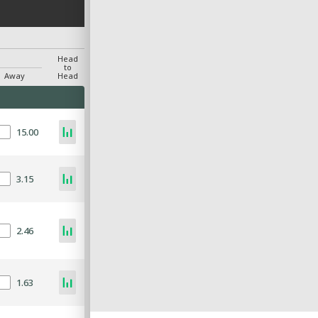
ne
and
d.
p.m.
Head
to
Away
Head
 via
15.00
3.15
2.46
1.63