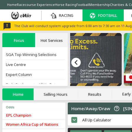
Home
Racecourse Experience
Horse Racing
Football
Membership
Charities & 
RACING
FOOTBALL
The Club will conduct system upgrade from 6:00 am to 7:30 am on 11 Augu
transfer, betting accounts maintenance, online account opening servic
Focus
Hot Services
Bookings, Telebet and 1886 Telebet Automated Services and HKJC Prior
deposits or withdrawals in advance. Please refer to the Club’s website fo
SGA Top Winning Selections
Due to scheduled system maintenance by the Hong Kong Interbank Clearin
Live Centre
account opening and bank account information update services will be 
withdrawal earlier, or to use other funds transfer services provided by
Expert Column
Due to operational arrangement on 10 August 2026 (Monday), the service 
Early Settlement – All Up Bet
Customers may place bets via Digital Channels, including the Online Betti
Early
Home
Selling Hours
Results
Early Settlement – Single Bet
Telebet and 1886 Telebet Automated Services.
The Club will conduct system upgrade from 6:00 am to 7:30 am on 11 Augu
Odds
Home/Away/Draw
[SIN
transfer, betting accounts maintenance, online account opening servic
EPL Champion
Bookings, Telebet and 1886 Telebet Automated Services and HKJC Prior
All Up Calculator
Women Africa Cup of Nations
deposits or withdrawals in advance. Please refer to the Club’s website fo