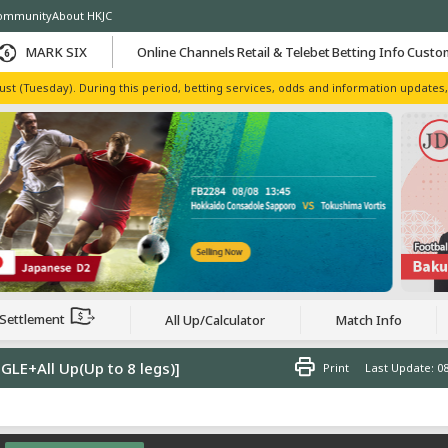
Community
About HKJC
MARK SIX
Online Channels
Retail & Telebet
Betting Info
Custom
st (Tuesday). During this period, betting services, odds and information updates
es, HKJC Customer eCentre, Racecourse Public Venue and Off-Course Betting Branc
ity Programme services will be suspended. Customers are advised to make any ne
r the latest announcements, or contact 1817 or 1818 for enquiries.
g Limited between 00:20 am and 11:15 am on 9 Aug, “HKJC FPS Instant EFT”, onli
suspended. Customers requiring funds transfers are advised to perform deposit 
 the Club during the system maintenance period. Sorry for any inconvenience cause
hours of HKJC Off-course Betting Branches will be adjusted to 12:00 noon to 4:00 
ng Service (eWin) at bet.hkjc.com, Classic 3-in-1 and Racing Touch applications, or
 Settlement
All Up/Calculator
Match Info
st (Tuesday). During this period, betting services, odds and information updates
GLE+All Up(Up to 8 legs)]
Print
Last Update:
08
es, HKJC Customer eCentre, Racecourse Public Venue and Off-Course Betting Branc
ity Programme services will be suspended. Customers are advised to make any ne
r the latest announcements, or contact 1817 or 1818 for enquiries.