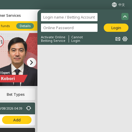
中文
er Services
, funds
Details
Login
h
Activate Online
Cannot
Betting Service
Login
cessary
ne
and
d.
p.m.
 via
Bet Types
, funds
/08/2026 04:39
h
cessary
Add